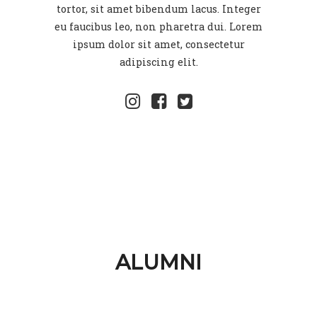
tortor, sit amet bibendum lacus. Integer
eu faucibus leo, non pharetra dui. Lorem
ipsum dolor sit amet, consectetur
adipiscing elit.
ALUMNI