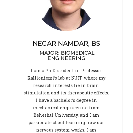
NEGAR NAMDAR, BS
MAJOR: BIOMEDICAL
ENGINEERING
I am a Ph.D. student in Professor
Kallioniemi’s lab at NJIT, where my
research interests lie in brain
stimulation and its therapeutic effects.
I have a bachelor’s degree in
mechanical engineering from
Beheshti University, and I am
passionate about learning how our
nervous system works. I am