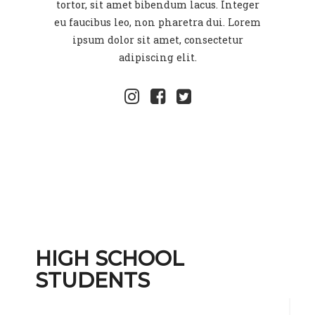
tortor, sit amet bibendum lacus. Integer
eu faucibus leo, non pharetra dui. Lorem
ipsum dolor sit amet, consectetur
adipiscing elit.
HIGH SCHOOL
STUDENTS