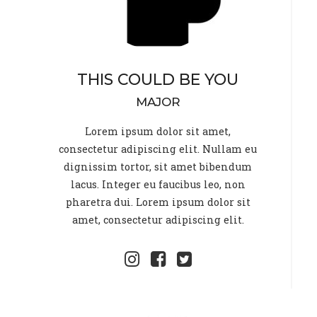
THIS COULD BE YOU
MAJOR
Lorem ipsum dolor sit amet,
consectetur adipiscing elit. Nullam eu
dignissim tortor, sit amet bibendum
lacus. Integer eu faucibus leo, non
pharetra dui. Lorem ipsum dolor sit
amet, consectetur adipiscing elit.