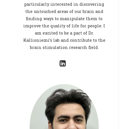
particularly interested in discovering
the untouched areas of our brain and
finding ways to manipulate them to
improve the quality of life for people. I
am excited to be a part of Dr.
Kallioniemi’s lab and contribute to the
brain stimulation research field.