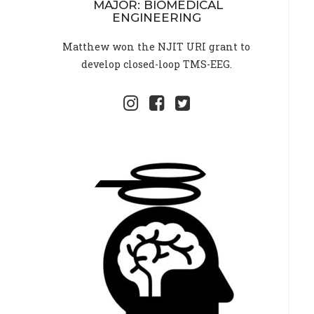
MAJOR: BIOMEDICAL
ENGINEERING
Matthew won the NJIT URI grant to
develop closed-loop TMS-EEG.