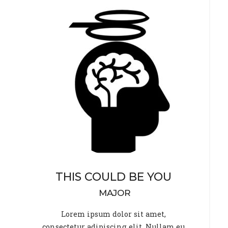
THIS COULD BE YOU
MAJOR
Lorem ipsum dolor sit amet,
consectetur adipiscing elit. Nullam eu