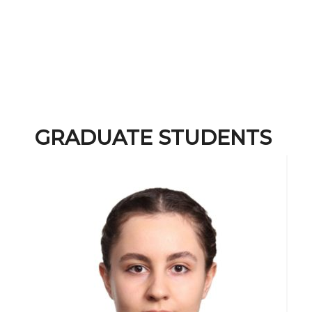
GRADUATE STUDENTS