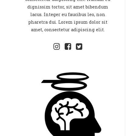
dignissim tortor, sit amet bibendum
lacus. Integer eu faucibus leo, non
pharetra dui. Lorem ipsum dolor sit
amet, consectetur adipiscing elit.