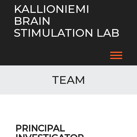
Skip
KALLIONIEMI
to
content
BRAIN
STIMULATION LAB
Toggl
TEAM
PRINCIPAL