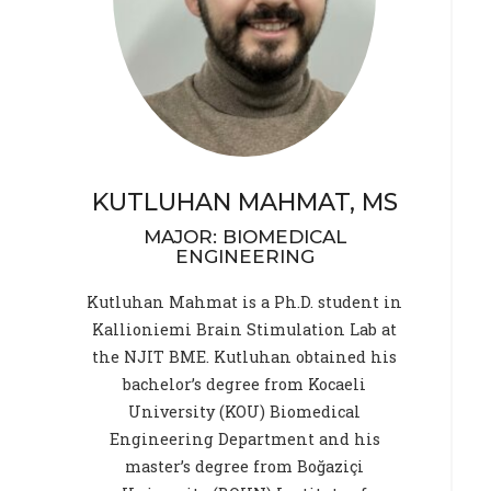
KUTLUHAN MAHMAT, MS
MAJOR: BIOMEDICAL
ENGINEERING
Kutluhan Mahmat is a Ph.D. student in
Kallioniemi Brain Stimulation Lab at
the NJIT BME. Kutluhan obtained his
bachelor’s degree from Kocaeli
University (KOU) Biomedical
Engineering Department and his
master’s degree from Boğaziçi