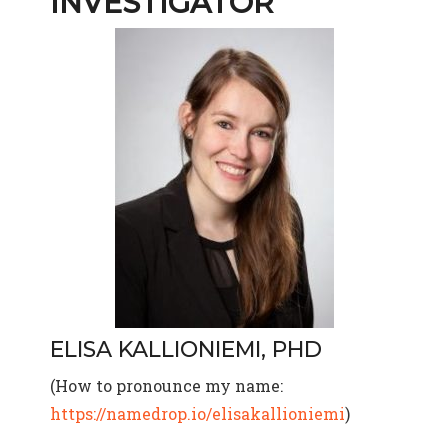
INVESTIGATOR
ELISA KALLIONIEMI, PHD
(How to pronounce my name:
https://namedrop.io/elisakallioniemi
)