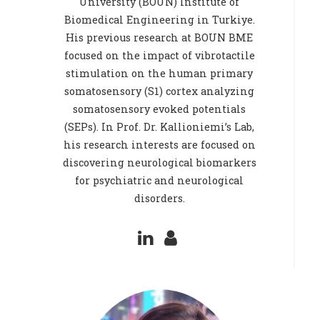
University (BOUN) Institute of
Biomedical Engineering in Turkiye.
His previous research at BOUN BME
focused on the impact of vibrotactile
stimulation on the human primary
somatosensory (S1) cortex analyzing
somatosensory evoked potentials
(SEPs). In Prof. Dr. Kallioniemi’s Lab,
his research interests are focused on
discovering neurological biomarkers
for psychiatric and neurological
disorders.