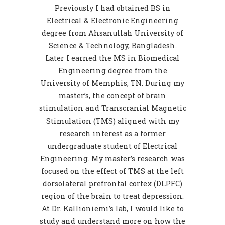
Previously I had obtained BS in
Electrical & Electronic Engineering
degree from Ahsanullah University of
Science & Technology, Bangladesh.
Later I earned the MS in Biomedical
Engineering degree from the
University of Memphis, TN. During my
master’s, the concept of brain
stimulation and Transcranial Magnetic
Stimulation (TMS) aligned with my
research interest as a former
undergraduate student of Electrical
Engineering. My master’s research was
focused on the effect of TMS at the left
dorsolateral prefrontal cortex (DLPFC)
region of the brain to treat depression.
At Dr. Kallioniemi’s lab, I would like to
study and understand more on how the