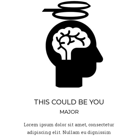
THIS COULD BE YOU
MAJOR
Lorem ipsum dolor sit amet, consectetur
adipiscing elit. Nullam eu dignissim