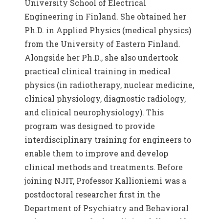
University School of Electrical
Engineering in Finland. She obtained her
Ph.D. in Applied Physics (medical physics)
from the University of Eastern Finland.
Alongside her Ph.D., she also undertook
practical clinical training in medical
physics (in radiotherapy, nuclear medicine,
clinical physiology, diagnostic radiology,
and clinical neurophysiology). This
program was designed to provide
interdisciplinary training for engineers to
enable them to improve and develop
clinical methods and treatments. Before
joining NJIT, Professor Kallioniemi was a
postdoctoral researcher first in the
Department of Psychiatry and Behavioral