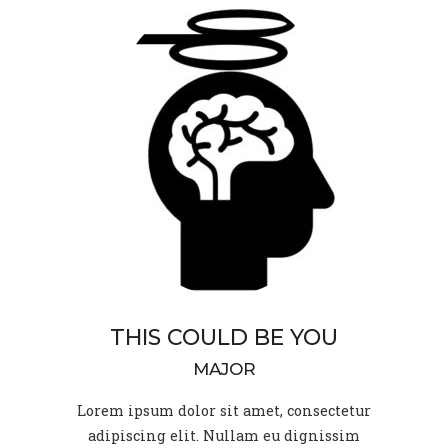
THIS COULD BE YOU
MAJOR
Lorem ipsum dolor sit amet, consectetur
adipiscing elit. Nullam eu dignissim