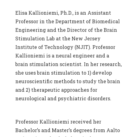
Elisa Kallioniemi, Ph.D., is an Assistant
Professor in the Department of Biomedical
Engineering and the Director of the Brain
Stimulation Lab at the New Jersey
Institute of Technology (NJIT). Professor
Kallioniemi is a neural engineer and a
brain stimulation scientist. In her research,
she uses brain stimulation to 1) develop
neuroscientific methods to study the brain
and 2) therapeutic approaches for
neurological and psychiatric disorders.
Professor Kallioniemi received her
Bachelor’s and Master’s degrees from Aalto