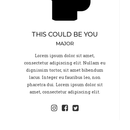
THIS COULD BE YOU
MAJOR
Lorem ipsum dolor sit amet,
consectetur adipiscing elit. Nullam eu
dignissim tortor, sit amet bibendum
lacus. Integer eu faucibus leo, non
pharetra dui. Lorem ipsum dolor sit
amet, consectetur adipiscing elit.