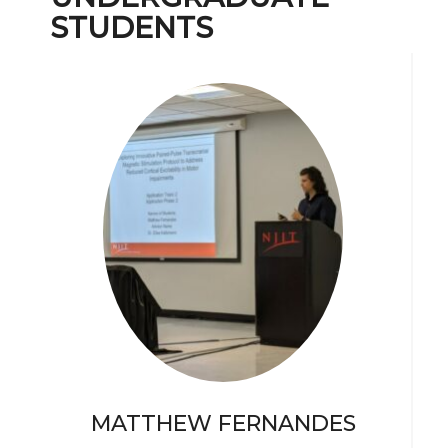
STUDENTS
MATTHEW FERNANDES