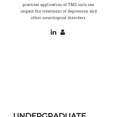
practical application of TMS coils can
impact the treatment of depression and
other neurological disorders.
UNDERGRADUATE