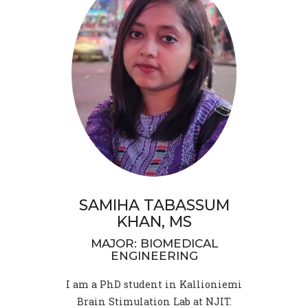
SAMIHA TABASSUM
KHAN, MS
MAJOR: BIOMEDICAL
ENGINEERING
I am a PhD student in Kallioniemi
Brain Stimulation Lab at NJIT.