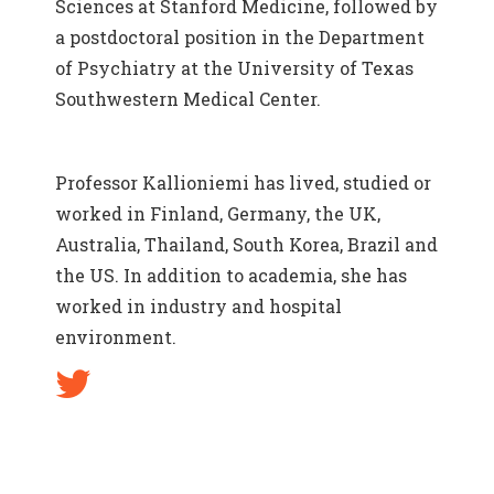
Sciences at Stanford Medicine, followed by
a postdoctoral position in the Department
of Psychiatry at the University of Texas
Southwestern Medical Center.
Professor Kallioniemi has lived, studied or
worked in Finland, Germany, the UK,
Australia, Thailand, South Korea, Brazil and
the US. In addition to academia, she has
worked in industry and hospital
environment.